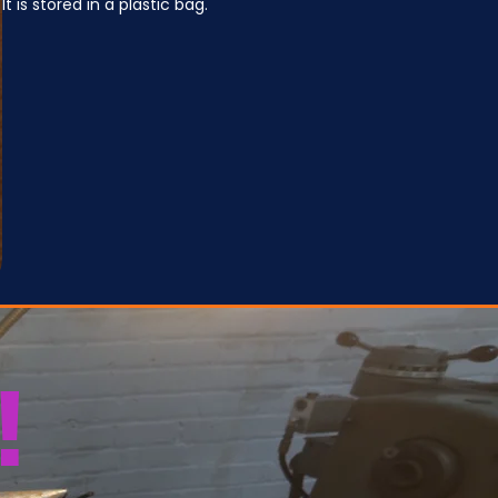
It is stored in a plastic bag.
!