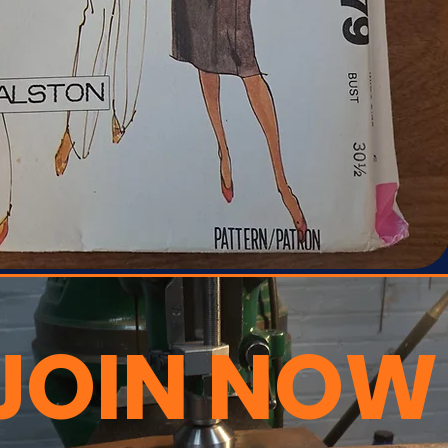
JOIN NOW