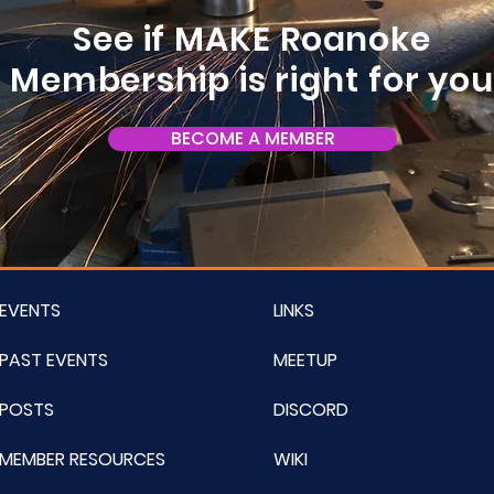
See if MAKE Roanoke
Membership is right for yo
BECOME A MEMBER
EVENTS
LINKS
PAST EVENTS
MEETUP
POSTS
DISCORD
MEMBER RESOURCES
WIKI