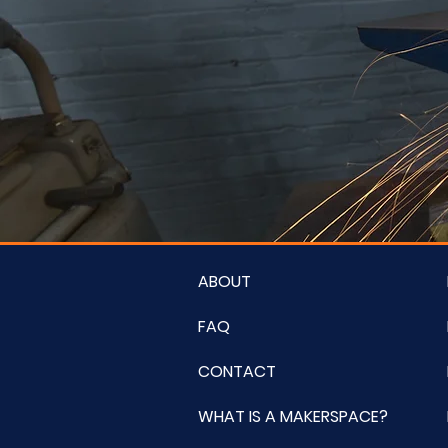
ABOUT
FAQ
CONTACT
WHAT IS A MAKERSPACE?