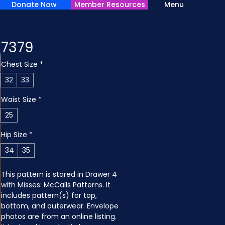
Donate Now
Member Resources
Menu
7379
Chest Size
*
32
33
Waist Size
*
25
Hip Size
*
34
35
This pattern is stored in Drawer 4 
with Misses: McCalls Patterns. It 
includes pattern(s) for top, 
bottom, and outerwear. Envelope 
photos are from an online listing. 