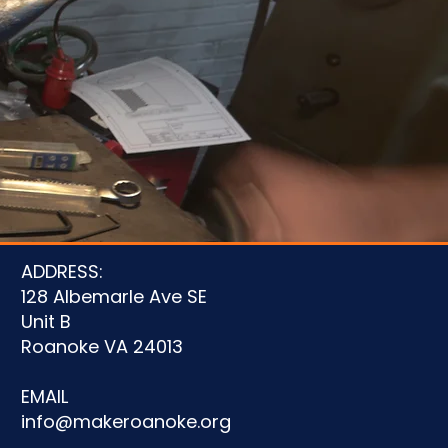
u
ADDRESS:
128 Albemarle Ave SE
Unit B
Roanoke VA 24013
EMAIL
info@makeroanoke.org