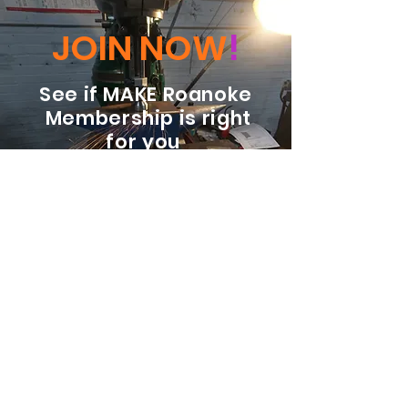
JOIN NOW
!
See if MAKE Roanoke
Membership is right
for you
BECOME A MEMBER
ADDRESS:
128 Albemarle Ave SE
Unit B
Roanoke VA 24013
EMAIL
info@makeroanoke.org