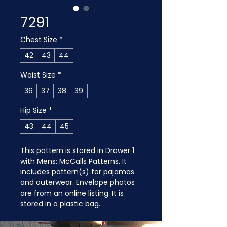
7291
Chest Size
*
42
43
44
Waist Size
*
36
37
38
39
Hip Size
*
43
44
45
This pattern is stored in Drawer 1 
with Mens: McCalls Patterns. It 
includes pattern(s) for pajamas 
and outerwear. Envelope photos 
are from an online listing. It is 
stored in a plastic bag.