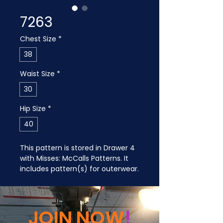
7263
Chest Size
*
38
Waist Size
*
30
Hip Size
*
40
This pattern is stored in Drawer 4 
with Misses: McCalls Patterns. It 
includes pattern(s) for outerwear.
JOIN NOW
!