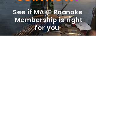
See if MAKE Roanoke
Membership is right
for you
BECOME A MEMBER
ADDRESS:
128 Albemarle Ave SE
Unit B
Roanoke VA 24013
EMAIL
info@makeroanoke.org