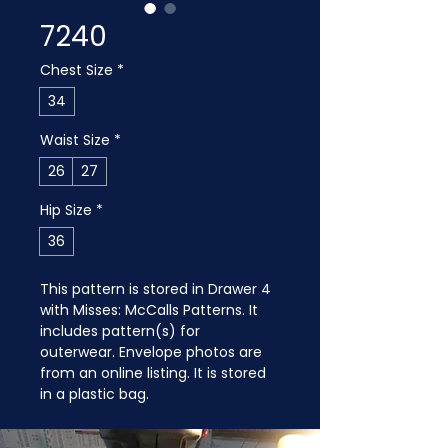
7240
Chest Size
*
34
Waist Size
*
26
27
Hip Size
*
36
This pattern is stored in Drawer 4 
with Misses: McCalls Patterns. It 
includes pattern(s) for 
outerwear. Envelope photos are 
from an online listing. It is stored 
in a plastic bag.