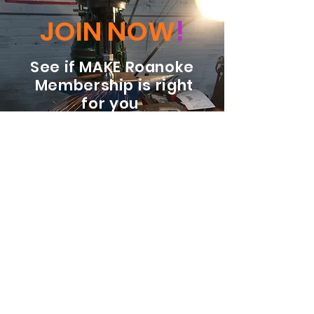
JOIN NOW
!
See if MAKE Roanoke
Membership is right
for you
BECOME A MEMBER
ADDRESS:
128 Albemarle Ave SE
Unit B
Roanoke VA 24013
EMAIL
info@makeroanoke.org