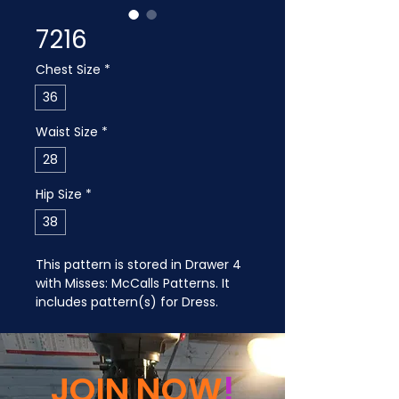
7216
Chest Size
*
36
Waist Size
*
28
Hip Size
*
38
This pattern is stored in Drawer 4 
with Misses: McCalls Patterns. It 
includes pattern(s) for Dress.
JOIN NOW
!