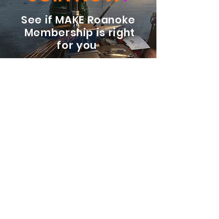
See if MAKE Roanoke
Membership is right
for you
BECOME A MEMBER
ADDRESS:
128 Albemarle Ave SE
Unit B
Roanoke VA 24013
EMAIL
info@makeroanoke.org