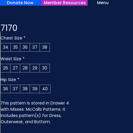
Donate Now
Member Resources
Menu
7170
Chest Size
*
34
35
36
37
38
Waist Size
*
26
27
28
29
30
Hip Size
*
36
37
38
39
40
This pattern is stored in Drawer 4 
with Misses: McCalls Patterns. It 
includes pattern(s) for Dress, 
Outerwear, and Bottom.