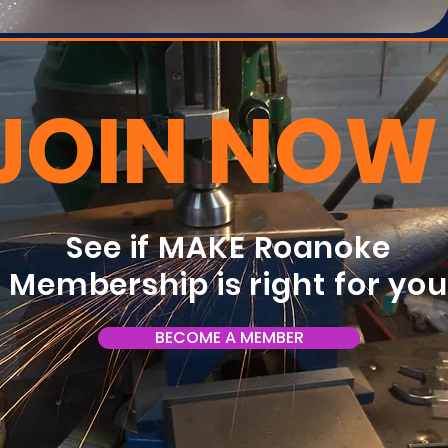
JOIN NOW
See if MAKE Roanoke
Membership is right for yo
BECOME A MEMBER