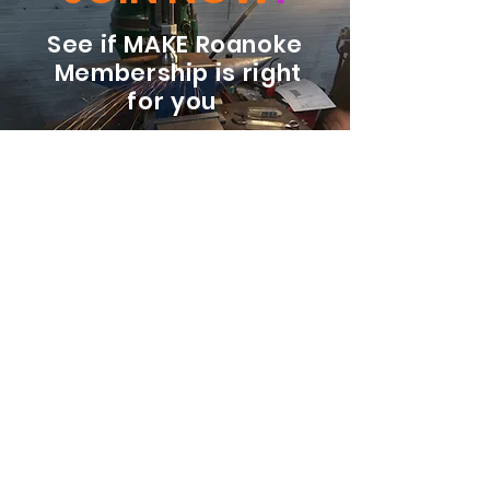
See if MAKE Roanoke
Membership is right
for you
BECOME A MEMBER
ADDRESS:
128 Albemarle Ave SE
Unit B
Roanoke VA 24013
EMAIL
info@makeroanoke.org