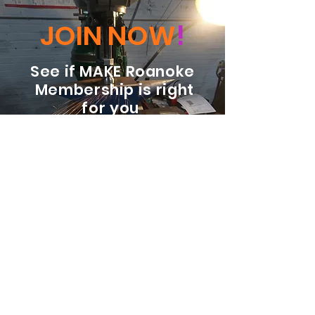
JOIN NOW
!
See if MAKE Roanoke
Membership is right
for you
BECOME A MEMBER
ADDRESS:
128 Albemarle Ave SE
Unit B
Roanoke VA 24013
EMAIL
info@makeroanoke.org