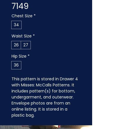
7149
Chest Size
*
34
Waist Size
*
26
27
Hip Size
*
36
This pattern is stored in Drawer 4 
with Misses: McCalls Patterns. It 
includes pattern(s) for bottom, 
undergarment, and outerwear. 
Envelope photos are from an 
online listing. It is stored in a 
plastic bag.