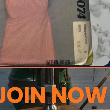
JOIN NOW