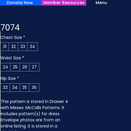
Donate Now
Member Resources
Menu
7074
Chest Size
*
31
32
33
34
Waist Size
*
24
25
26
27
Hip Size
*
33
34
35
36
This pattern is stored in Drawer 4 
with Misses: McCalls Patterns. It 
includes pattern(s) for dress. 
Envelope photos are from an 
online listing. It is stored in a 