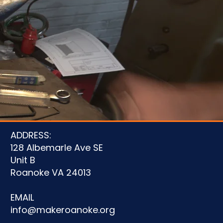
u
ADDRESS:
128 Albemarle Ave SE
Unit B
Roanoke VA 24013
EMAIL
info@makeroanoke.org