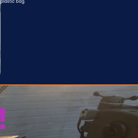
plastic bag.
!