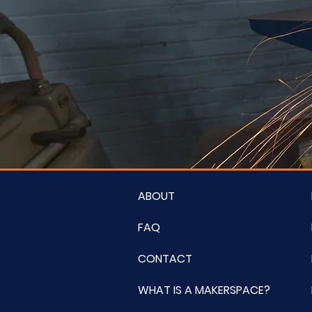
ABOUT
FAQ
CONTACT
WHAT IS A MAKERSPACE?