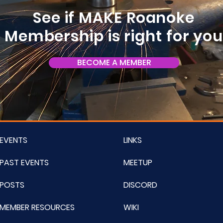
See if MAKE Roanoke
Membership is right for yo
BECOME A MEMBER
EVENTS
LINKS
PAST EVENTS
MEETUP
POSTS
DISCORD
MEMBER RESOURCES
WIKI