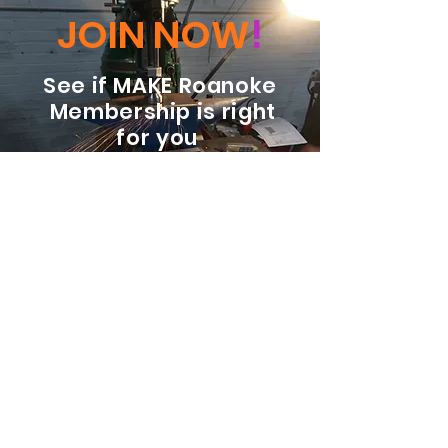
JOIN NOW
!
See if MAKE Roanoke
Membership is right
for you
BECOME A MEMBER
ADDRESS:
128 Albemarle Ave SE
Unit B
Roanoke VA 24013
EMAIL
info@makeroanoke.org