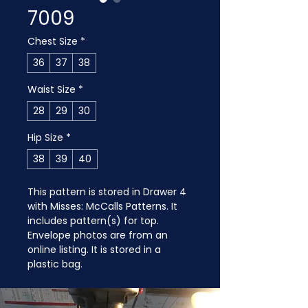
7009
Chest Size
*
36
37
38
Waist Size
*
28
29
30
Hip Size
*
38
39
40
This pattern is stored in Drawer 4 
with Misses: McCalls Patterns. It 
includes pattern(s) for top. 
Envelope photos are from an 
online listing. It is stored in a 
plastic bag.