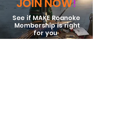
JOIN NOW
!
See if MAKE Roanoke
Membership is right
for you
BECOME A MEMBER
ADDRESS:
128 Albemarle Ave SE
Unit B
Roanoke VA 24013
EMAIL
info@makeroanoke.org