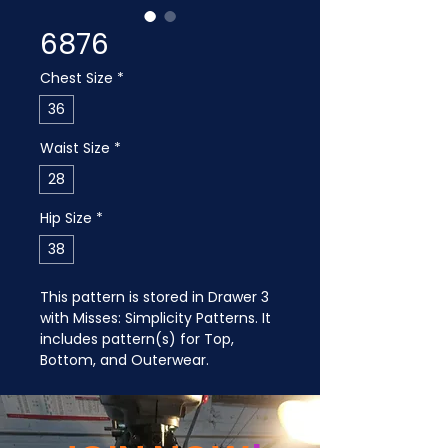
6876
Chest Size
*
36
Waist Size
*
28
Hip Size
*
38
This pattern is stored in Drawer 3 
with Misses: Simplicity Patterns. It 
includes pattern(s) for Top, 
Bottom, and Outerwear.