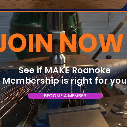
JOIN NOW
See if MAKE Roanoke
Membership is right for yo
BECOME A MEMBER