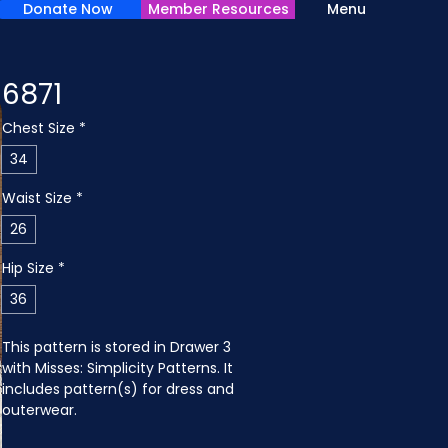
Donate Now
Member Resources
Menu
6871
Chest Size
*
34
Waist Size
*
26
Hip Size
*
36
This pattern is stored in Drawer 3 
with Misses: Simplicity Patterns. It 
includes pattern(s) for dress and 
outerwear.