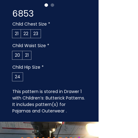
6853
Child Chest Size
*
21
22
23
Child Waist Size
*
20
21
Child Hip Size
*
24
This pattern is stored in Drawer 1 
with Children’s: Butterick Patterns. 
It includes pattern(s) for 
Pajamas and Outerwear .