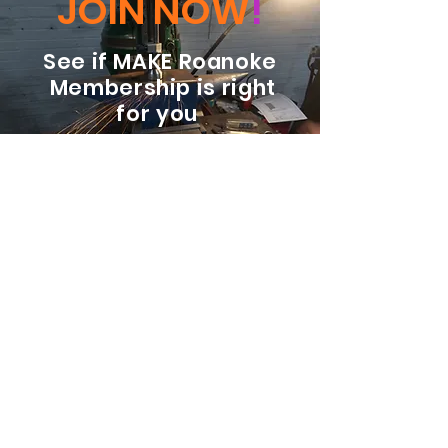
JOIN NOW
!
See if MAKE Roanoke
Membership is right
for you
BECOME A MEMBER
ADDRESS:
128 Albemarle Ave SE
Unit B
Roanoke VA 24013
EMAIL
info@makeroanoke.org