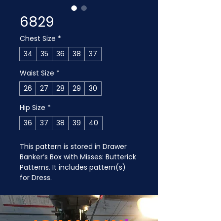
6829
Chest Size
*
34
35
36
38
37
Waist Size
*
26
27
28
29
30
Hip Size
*
36
37
38
39
40
This pattern is stored in Drawer 
Banker’s Box with Misses: Butterick 
Patterns. It includes pattern(s) 
for Dress.