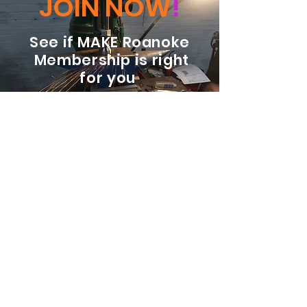
JOIN NOW
!
See if MAKE Roanoke
Membership is right
for you
BECOME A MEMBER
ADDRESS:
128 Albemarle Ave SE
Unit B
Roanoke VA 24013
EMAIL
info@makeroanoke.org