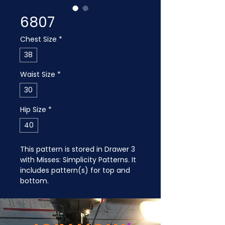
6807
Chest Size
*
38
Waist Size
*
30
Hip Size
*
40
This pattern is stored in Drawer 3 
with Misses: Simplicity Patterns. It 
includes pattern(s) for top and 
bottom.