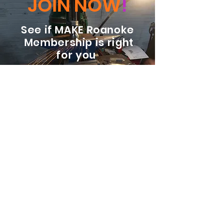
JOIN NOW
!
See if MAKE Roanoke
Membership is right
for you
BECOME A MEMBER
ADDRESS:
128 Albemarle Ave SE
Unit B
Roanoke VA 24013
EMAIL
info@makeroanoke.org