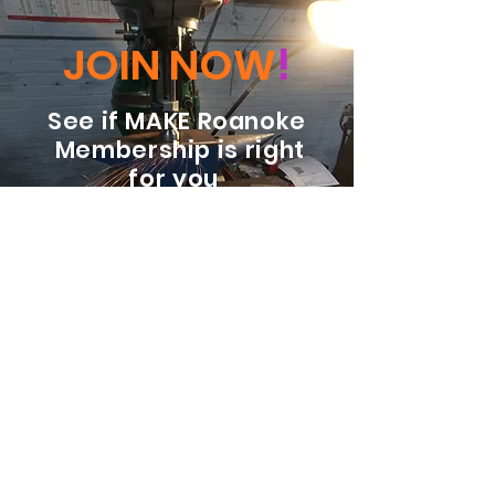
JOIN NOW
!
See if MAKE Roanoke
Membership is right
for you
BECOME A MEMBER
ADDRESS:
128 Albemarle Ave SE
Unit B
Roanoke VA 24013
EMAIL