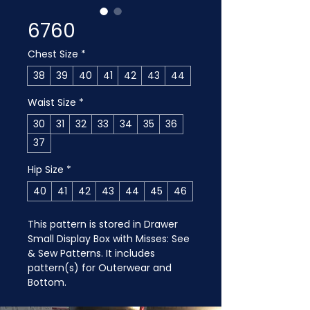
6760
Chest Size
*
38
39
40
41
42
43
44
Waist Size
*
30
31
32
33
34
35
36
37
Hip Size
*
40
41
42
43
44
45
46
This pattern is stored in Drawer 
Small Display Box with Misses: See 
& Sew Patterns. It includes 
pattern(s) for Outerwear and 
Bottom.