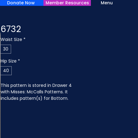
Donate Now
Member Resources
Menu
6732
Waist Size
*
30
Hip Size
*
40
This pattern is stored in Drawer 4 
with Misses: McCalls Patterns. It 
includes pattern(s) for Bottom.