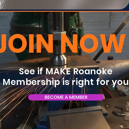
JOIN NOW
See if MAKE Roanoke
Membership is right for yo
BECOME A MEMBER