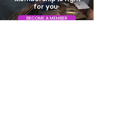
for you
BECOME A MEMBER
ADDRESS:
128 Albemarle Ave SE
Unit B
Roanoke VA 24013
EMAIL
info@makeroanoke.org
© 2026 Copyright MAKE Roanoke. All
rights reserved.