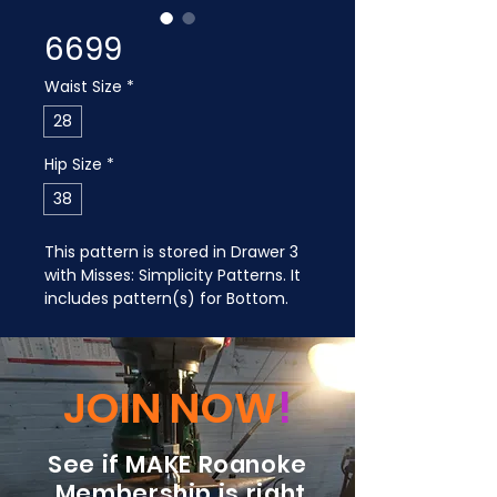
6699
Waist Size
*
28
Hip Size
*
38
This pattern is stored in Drawer 3 
with Misses: Simplicity Patterns. It 
includes pattern(s) for Bottom.
JOIN NOW
!
See if MAKE Roanoke
Membership is right