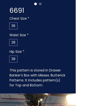
6691
Chest Size
*
36
Waist Size
*
28
Hip Size
*
38
This pattern is stored in Drawer 
Banker’s Box with Misses: Butterick 
Patterns. It includes pattern(s) 
for Top and Bottom.