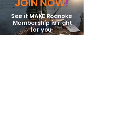
JOIN NOW
!
See if MAKE Roanoke
Membership is right
for you
BECOME A MEMBER
ADDRESS:
128 Albemarle Ave SE
Unit B
Roanoke VA 24013
EMAIL
info@makeroanoke.org