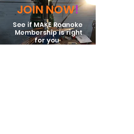
JOIN NOW
!
See if MAKE Roanoke
Membership is right
for you
BECOME A MEMBER
ADDRESS:
128 Albemarle Ave SE
Unit B
Roanoke VA 24013
EMAIL
info@makeroanoke.org