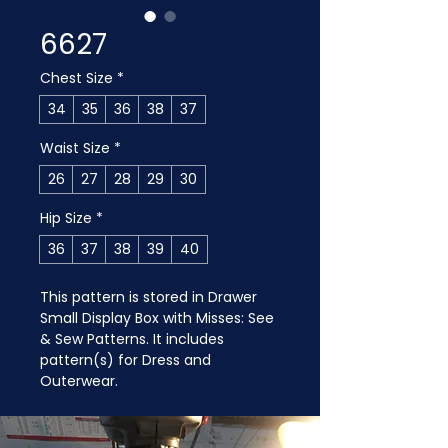
6627
Chest Size
*
34
35
36
38
37
Waist Size
*
26
27
28
29
30
Hip Size
*
36
37
38
39
40
This pattern is stored in Drawer 
Small Display Box with Misses: See 
& Sew Patterns. It includes 
pattern(s) for Dress and 
Outerwear.