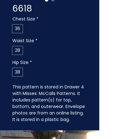
6618
Chest Size
*
36
Waist Size
*
28
Hip Size
*
38
This pattern is stored in Drawer 4 
with Misses: McCalls Patterns. It 
includes pattern(s) for top, 
bottom, and outerwear. Envelope 
photos are from an online listing. 
It is stored in a plastic bag.