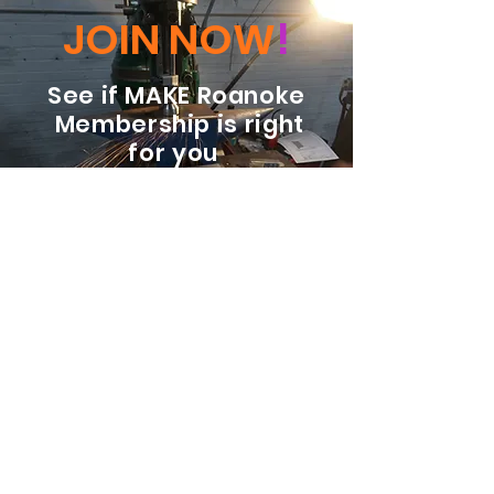
JOIN NOW
!
See if MAKE Roanoke
Membership is right
for you
BECOME A MEMBER
ADDRESS:
128 Albemarle Ave SE
Unit B
Roanoke VA 24013
EMAIL
info@makeroanoke.org