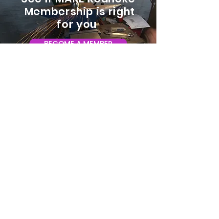
Membership is right
for you
BECOME A MEMBER
ADDRESS:
128 Albemarle Ave SE
Unit B
Roanoke VA 24013
EMAIL
info@makeroanoke.org