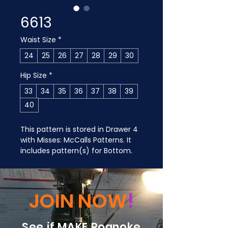
6613
Waist Size
*
24
25
26
27
28
29
30
Hip Size
*
33
34
35
36
37
38
39
40
This pattern is stored in Drawer 4 
with Misses: McCalls Patterns. It 
includes pattern(s) for Bottom.
JOIN NOW
!
See if MAKE Roanoke