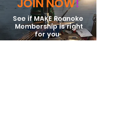
JOIN NOW
!
See if MAKE Roanoke
Membership is right
for you
BECOME A MEMBER
ADDRESS:
128 Albemarle Ave SE
Unit B
Roanoke VA 24013
EMAIL
info@makeroanoke.org