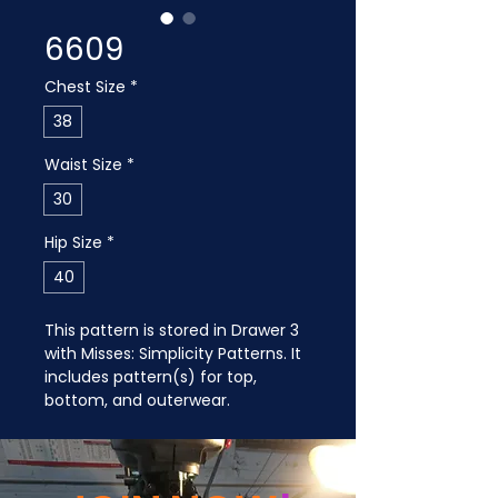
6609
Chest Size
*
38
Waist Size
*
30
Hip Size
*
40
This pattern is stored in Drawer 3 
with Misses: Simplicity Patterns. It 
includes pattern(s) for top, 
bottom, and outerwear.