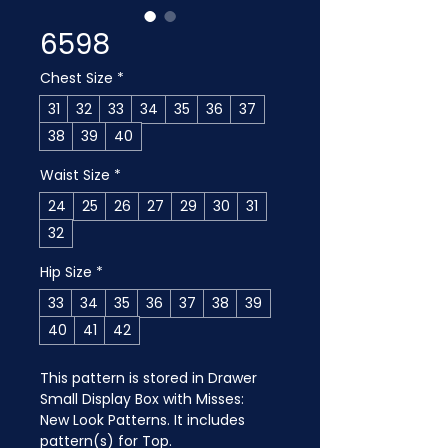
6598
Chest Size
*
31
32
33
34
35
36
37
38
39
40
Waist Size
*
24
25
26
27
29
30
31
32
Hip Size
*
33
34
35
36
37
38
39
40
41
42
This pattern is stored in Drawer 
Small Display Box with Misses: 
New Look Patterns. It includes 
pattern(s) for Top.