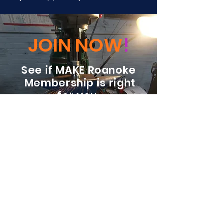
JOIN NOW
!
See if MAKE Roanoke
Membership is right
for you
BECOME A MEMBER
ADDRESS:
128 Albemarle Ave SE
Unit B
Roanoke VA 24013