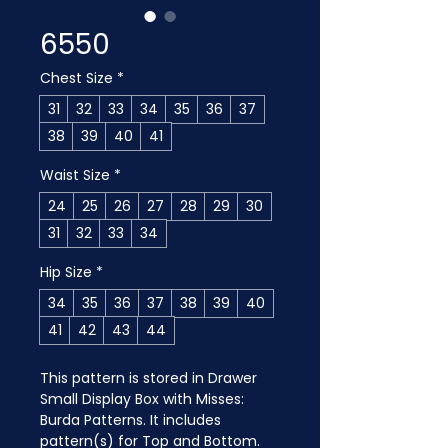
6550
Chest Size
*
31
32
33
34
35
36
37
38
39
40
41
Waist Size
*
24
25
26
27
28
29
30
31
32
33
34
Hip Size
*
34
35
36
37
38
39
40
41
42
43
44
This pattern is stored in Drawer 
Small Display Box with Misses: 
Burda Patterns. It includes 
pattern(s) for Top and Bottom.