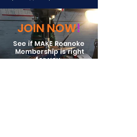
JOIN NOW
!
See if MAKE Roanoke
Membership is right
for you
BECOME A MEMBER
ADDRESS:
128 Albemarle Ave SE
Unit B
Roanoke VA 24013