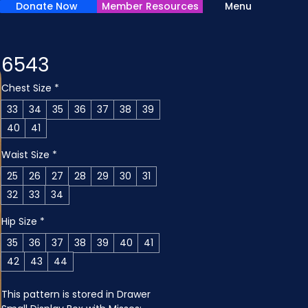
Donate Now
Member Resources
Menu
6543
Chest Size
*
33
34
35
36
37
38
39
40
41
Waist Size
*
25
26
27
28
29
30
31
32
33
34
Hip Size
*
35
36
37
38
39
40
41
42
43
44
This pattern is stored in Drawer 