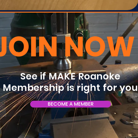
JOIN NOW
See if MAKE Roanoke
Membership is right for yo
BECOME A MEMBER