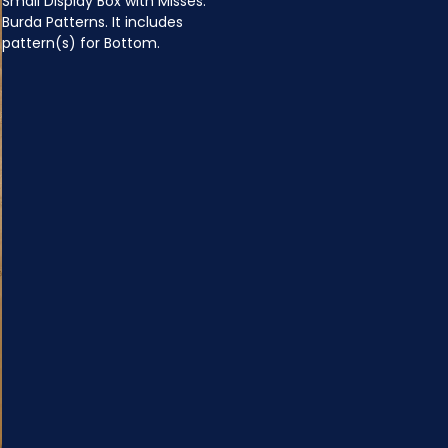
Small Display Box with Misses: 
Burda Patterns. It includes 
pattern(s) for Bottom.