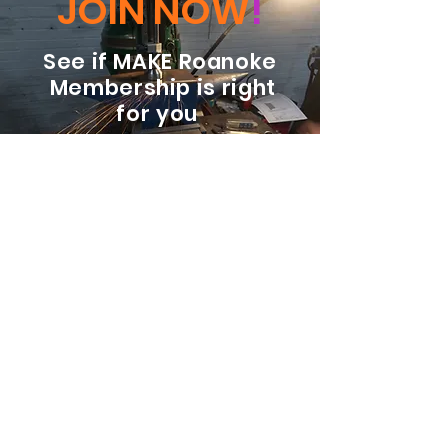
JOIN NOW
!
See if MAKE Roanoke
Membership is right
for you
BECOME A MEMBER
ADDRESS:
128 Albemarle Ave SE
Unit B
Roanoke VA 24013
EMAIL
info@makeroanoke.org