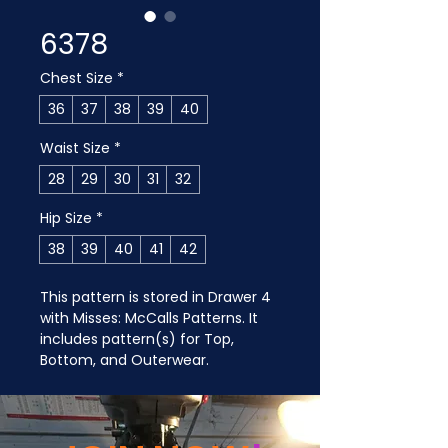
6378
Chest Size
*
36
37
38
39
40
Waist Size
*
28
29
30
31
32
Hip Size
*
38
39
40
41
42
This pattern is stored in Drawer 4 
with Misses: McCalls Patterns. It 
includes pattern(s) for Top, 
Bottom, and Outerwear.