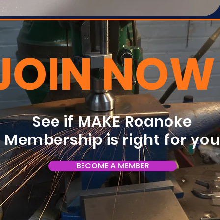
JOIN NOW
See if MAKE Roanoke
Membership is right for yo
BECOME A MEMBER