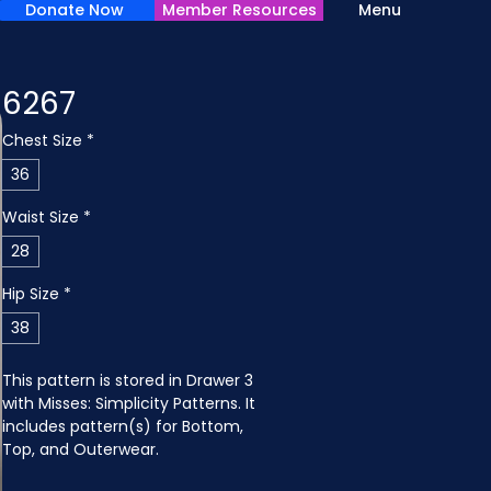
Donate Now
Member Resources
Menu
6267
Chest Size
*
36
Waist Size
*
28
Hip Size
*
38
This pattern is stored in Drawer 3 
with Misses: Simplicity Patterns. It 
includes pattern(s) for Bottom, 
Top, and Outerwear.