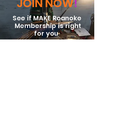
JOIN NOW
!
See if MAKE Roanoke
Membership is right
for you
BECOME A MEMBER
ADDRESS:
128 Albemarle Ave SE
Unit B
Roanoke VA 24013
EMAIL
info@makeroanoke.org