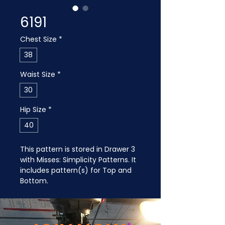
6191
Chest Size
*
38
Waist Size
*
30
Hip Size
*
40
This pattern is stored in Drawer 3 
with Misses: Simplicity Patterns. It 
includes pattern(s) for Top and 
Bottom.