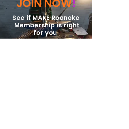
JOIN NOW
!
See if MAKE Roanoke
Membership is right
for you
BECOME A MEMBER
ADDRESS:
128 Albemarle Ave SE
Unit B
Roanoke VA 24013
EMAIL
info@makeroanoke.org