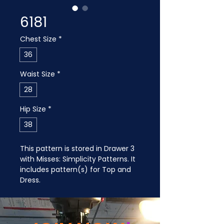
6181
Chest Size
*
36
Waist Size
*
28
Hip Size
*
38
This pattern is stored in Drawer 3 
with Misses: Simplicity Patterns. It 
includes pattern(s) for Top and 
Dress.