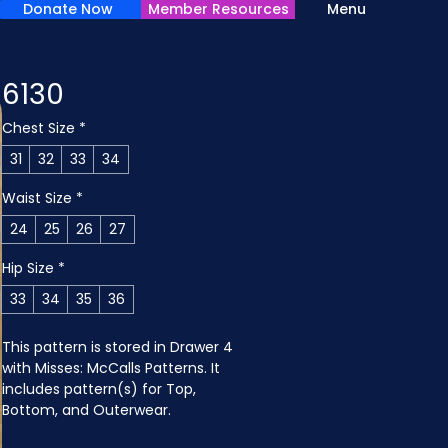
Donate Now
Member Resources
Menu
6130
Chest Size
*
31
32
33
34
Waist Size
*
24
25
26
27
Hip Size
*
33
34
35
36
This pattern is stored in Drawer 4 
with Misses: McCalls Patterns. It 
includes pattern(s) for Top, 
Bottom, and Outerwear.