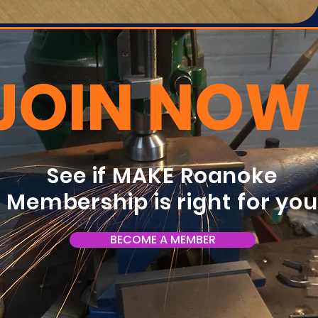
JOIN NOW
See if MAKE Roanoke
Membership is right for yo
BECOME A MEMBER