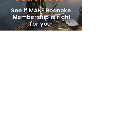
See if MAKE Roanoke
Membership is right
for you
BECOME A MEMBER
ADDRESS:
128 Albemarle Ave SE
Unit B
Roanoke VA 24013
EMAIL
info@makeroanoke.org