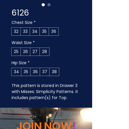
6126
Chest Size
*
32
33
34
35
36
Waist Size
*
25
26
27
28
Hip Size
*
34
35
36
37
38
This pattern is stored in Drawer 3 
with Misses: Simplicity Patterns. It 
includes pattern(s) for Top.
JOIN NOW
!