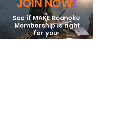
JOIN NOW
!
See if MAKE Roanoke
Membership is right
for you
BECOME A MEMBER
ADDRESS:
128 Albemarle Ave SE
Unit B
Roanoke VA 24013
EMAIL
info@makeroanoke.org