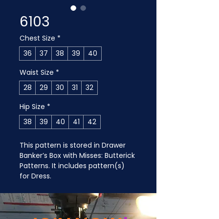
6103
Chest Size
*
36
37
38
39
40
Waist Size
*
28
29
30
31
32
Hip Size
*
38
39
40
41
42
This pattern is stored in Drawer 
Banker’s Box with Misses: Butterick 
Patterns. It includes pattern(s) 
for Dress.