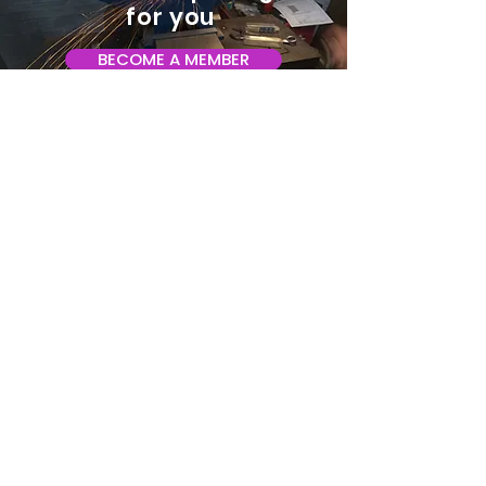
for you
BECOME A MEMBER
ADDRESS:
128 Albemarle Ave SE
Unit B
Roanoke VA 24013
EMAIL
info@makeroanoke.org
© 2026 Copyright MAKE Roanoke. All
rights reserved.