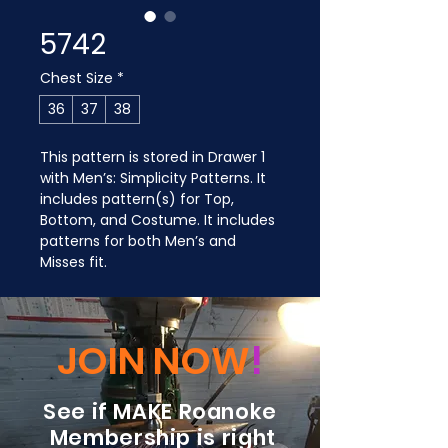
5742
Chest Size
*
36
37
38
This pattern is stored in Drawer 1 
with Men’s: Simplicity Patterns. It 
includes pattern(s) for Top, 
Bottom, and Costume. It includes 
patterns for both Men’s and 
Misses fit.
JOIN NOW
!
See if MAKE Roanoke
Membership is right