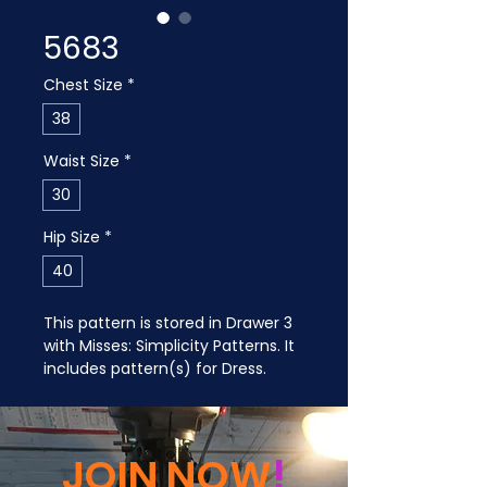
5683
Chest Size
*
38
Waist Size
*
30
Hip Size
*
40
This pattern is stored in Drawer 3 
with Misses: Simplicity Patterns. It 
includes pattern(s) for Dress.
JOIN NOW
!