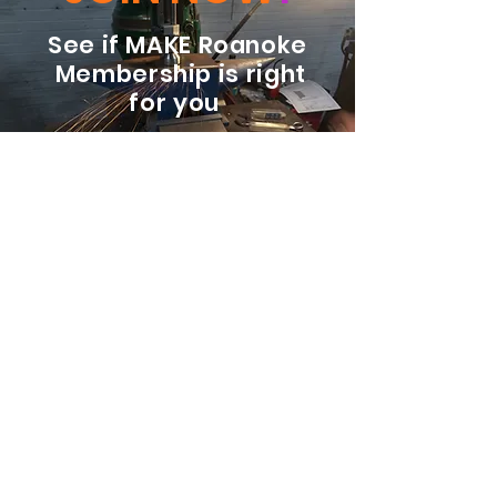
See if MAKE Roanoke
Membership is right
for you
BECOME A MEMBER
ADDRESS:
128 Albemarle Ave SE
Unit B
Roanoke VA 24013
EMAIL
info@makeroanoke.org