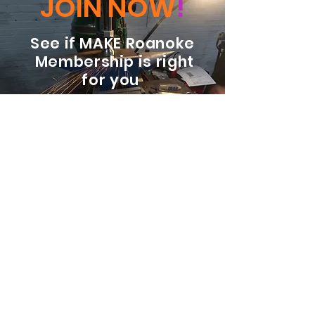
JOIN NOW
!
See if MAKE Roanoke
Membership is right
for you
BECOME A MEMBER
ADDRESS:
128 Albemarle Ave SE
Unit B
Roanoke VA 24013
EMAIL
info@makeroanoke.org