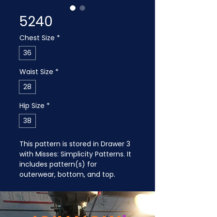
5240
Chest Size
*
36
Waist Size
*
28
Hip Size
*
38
This pattern is stored in Drawer 3 
with Misses: Simplicity Patterns. It 
includes pattern(s) for 
outerwear, bottom, and top.