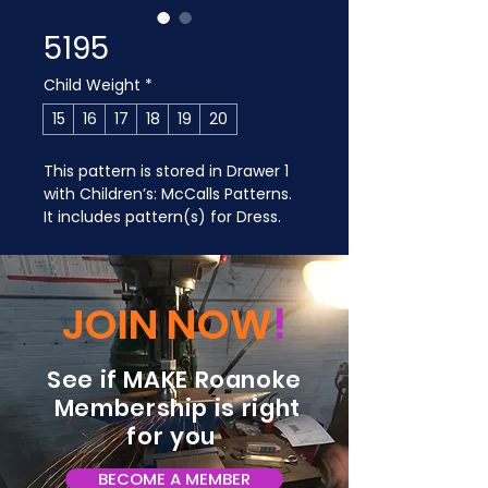
5195
Child Weight
*
15
16
17
18
19
20
This pattern is stored in Drawer 1 
with Children’s: McCalls Patterns. 
It includes pattern(s) for Dress.
JOIN NOW
!
See if MAKE Roanoke
Membership is right
for you
BECOME A MEMBER