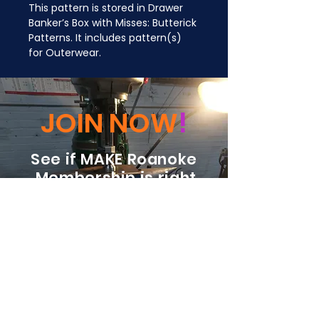
This pattern is stored in Drawer 
Banker’s Box with Misses: Butterick 
Patterns. It includes pattern(s) 
for Outerwear.
JOIN NOW
!
See if MAKE Roanoke
Membership is right
for you
BECOME A MEMBER
ADDRESS:
128 Albemarle Ave SE