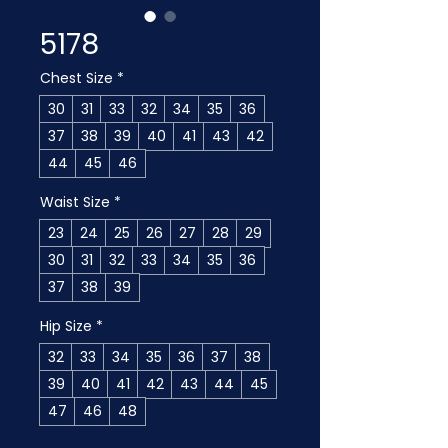
5178
Chest Size
*
30
31
33
32
34
35
36
37
38
39
40
41
43
42
44
45
46
Waist Size
*
23
24
25
26
27
28
29
30
31
32
33
34
35
36
37
38
39
Hip Size
*
32
33
34
35
36
37
38
39
40
41
42
43
44
45
47
46
48