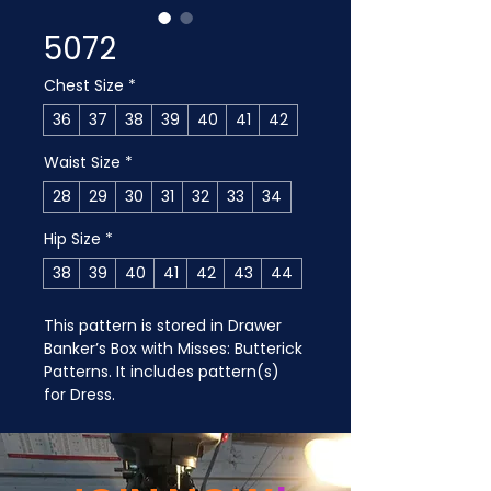
5072
Chest Size
*
36
37
38
39
40
41
42
Waist Size
*
28
29
30
31
32
33
34
Hip Size
*
38
39
40
41
42
43
44
This pattern is stored in Drawer 
Banker’s Box with Misses: Butterick 
Patterns. It includes pattern(s) 
for Dress.