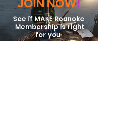
JOIN NOW
!
See if MAKE Roanoke
Membership is right
for you
BECOME A MEMBER
ADDRESS:
128 Albemarle Ave SE
Unit B
Roanoke VA 24013
EMAIL
info@makeroanoke.org