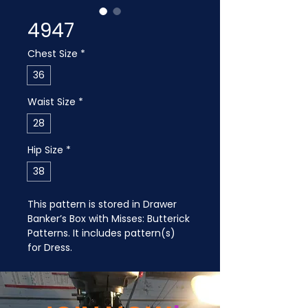
4947
Chest Size
*
36
Waist Size
*
28
Hip Size
*
38
This pattern is stored in Drawer 
Banker’s Box with Misses: Butterick 
Patterns. It includes pattern(s) 
for Dress.