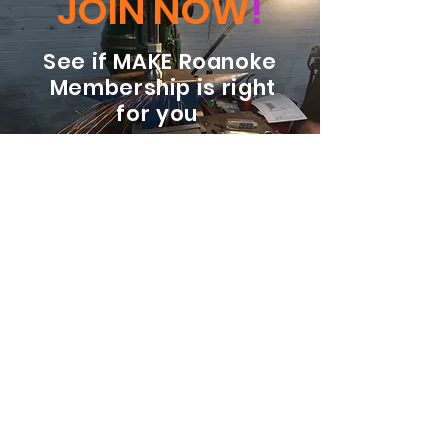
JOIN NOW
!
See if MAKE Roanoke
Membership is right
for you
BECOME A MEMBER
ADDRESS:
128 Albemarle Ave SE
Unit B
Roanoke VA 24013
EMAIL
info@makeroanoke.org