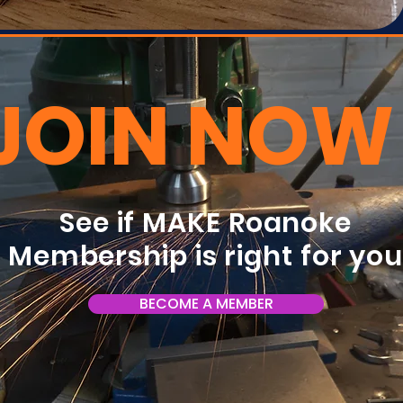
JOIN NOW
See if MAKE Roanoke
Membership is right for yo
BECOME A MEMBER