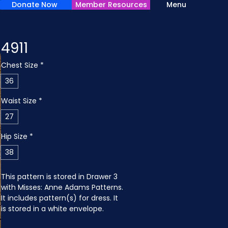
Donate Now
Member Resources
Menu
4911
Chest Size
*
36
Waist Size
*
27
Hip Size
*
38
This pattern is stored in Drawer 3 
with Misses: Anne Adams Patterns. 
It includes pattern(s) for dress. It 
is stored in a white envelope.