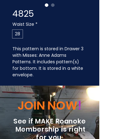
4825
Waist Size
*
28
This pattern is stored in Drawer 3 
with Misses: Anne Adams 
Patterns. It includes pattern(s) 
for bottom. It is stored in a white 
envelope.
JOIN NOW
!
See if MAKE Roanoke
Membership is right
for you