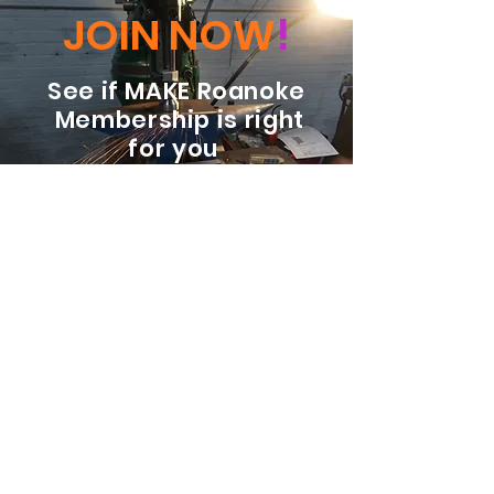
JOIN NOW
!
See if MAKE Roanoke
Membership is right
for you
BECOME A MEMBER
ADDRESS:
128 Albemarle Ave SE
Unit B
Roanoke VA 24013
EMAIL
info@makeroanoke.org