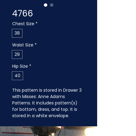
4766
Chest Size
*
38
Waist Size
*
29
Hip Size
*
40
This pattern is stored in Drawer 3 
with Misses: Anne Adams 
Patterns. It includes pattern(s) 
for bottom, dress, and top. It is 
stored in a white envelope.