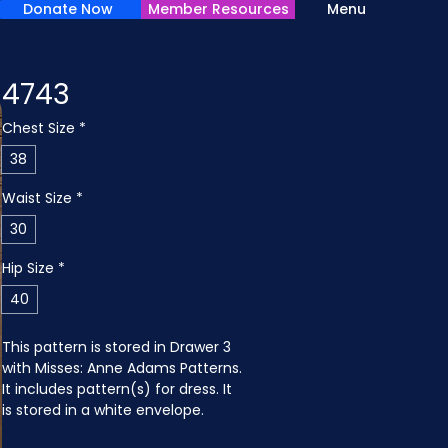
Donate Now
Member Resources
Menu
4743
Chest Size
*
38
Waist Size
*
30
Hip Size
*
40
This pattern is stored in Drawer 3 
with Misses: Anne Adams Patterns. 
It includes pattern(s) for dress. It 
is stored in a white envelope.