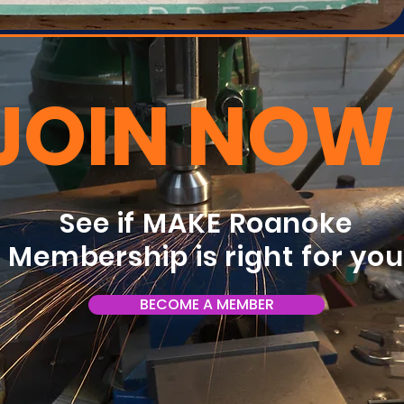
JOIN NOW
See if MAKE Roanoke
Membership is right for yo
BECOME A MEMBER