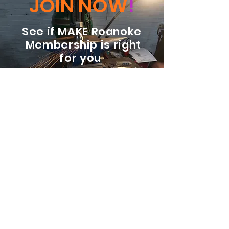
JOIN NOW
!
See if MAKE Roanoke
Membership is right
for you
BECOME A MEMBER
ADDRESS:
128 Albemarle Ave SE
Unit B
Roanoke VA 24013
EMAIL
info@makeroanoke.org