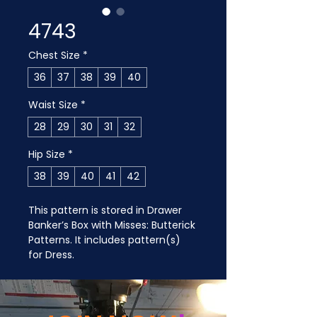
4743
Chest Size
*
36
37
38
39
40
Waist Size
*
28
29
30
31
32
Hip Size
*
38
39
40
41
42
This pattern is stored in Drawer 
Banker’s Box with Misses: Butterick 
Patterns. It includes pattern(s) 
for Dress.