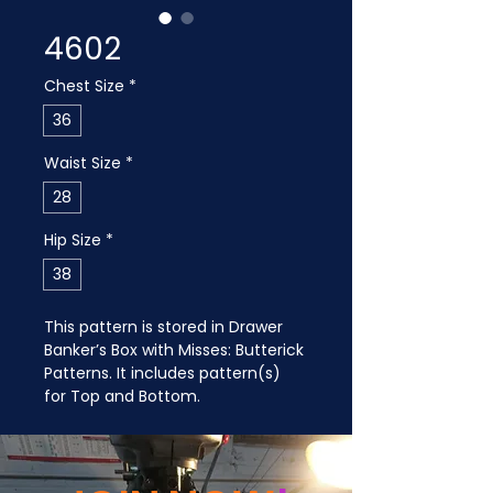
4602
Chest Size
*
36
Waist Size
*
28
Hip Size
*
38
This pattern is stored in Drawer 
Banker’s Box with Misses: Butterick 
Patterns. It includes pattern(s) 
for Top and Bottom.