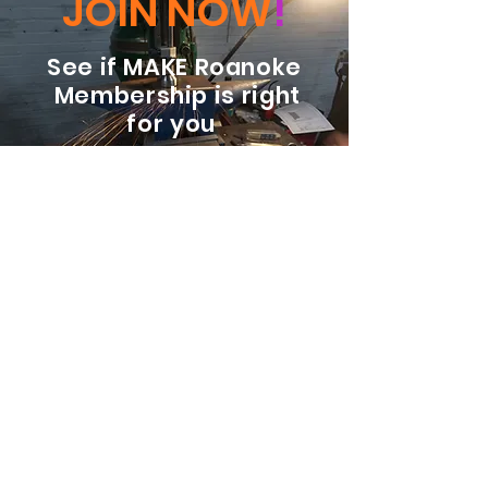
JOIN NOW
!
See if MAKE Roanoke
Membership is right
for you
BECOME A MEMBER
ADDRESS:
128 Albemarle Ave SE
Unit B
Roanoke VA 24013
EMAIL
info@makeroanoke.org