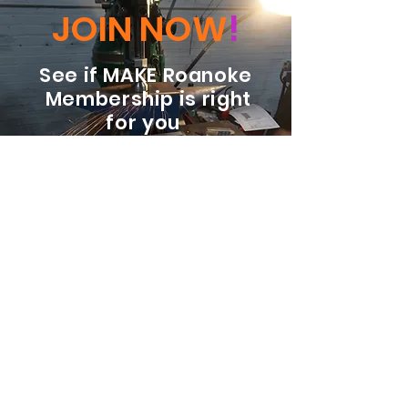
JOIN NOW
!
See if MAKE Roanoke
Membership is right
for you
BECOME A MEMBER
ADDRESS:
128 Albemarle Ave SE
Unit B
Roanoke VA 24013
EMAIL
info@makeroanoke.org