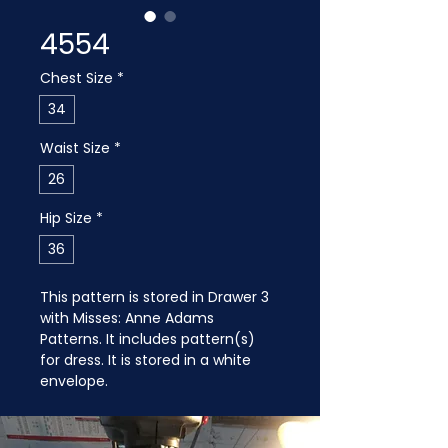
4554
Chest Size
*
34
Waist Size
*
26
Hip Size
*
36
This pattern is stored in Drawer 3 
with Misses: Anne Adams 
Patterns. It includes pattern(s) 
for dress. It is stored in a white 
envelope.