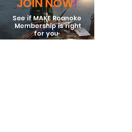
JOIN NOW
!
See if MAKE Roanoke
Membership is right
for you
BECOME A MEMBER
ADDRESS:
128 Albemarle Ave SE
Unit B
Roanoke VA 24013
EMAIL
info@makeroanoke.org