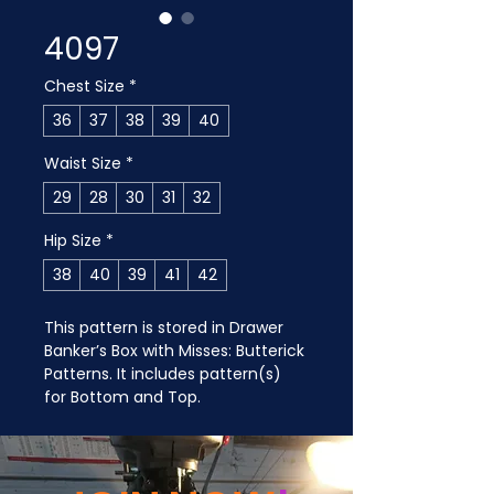
4097
Chest Size
*
36
37
38
39
40
Waist Size
*
29
28
30
31
32
Hip Size
*
38
40
39
41
42
This pattern is stored in Drawer 
Banker’s Box with Misses: Butterick 
Patterns. It includes pattern(s) 
for Bottom and Top.