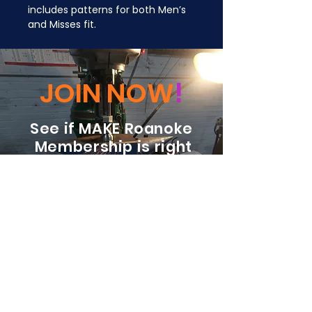
includes patterns for both Men’s 
and Misses fit.
JOIN NOW
!
See if MAKE Roanoke
Membership is right
for you
BECOME A MEMBER
ADDRESS:
128 Albemarle Ave SE
Unit B