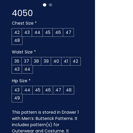
4050
Chest Size
*
42
43
44
45
46
47
48
Waist Size
*
36
37
38
39
40
41
42
43
44
Hip Size
*
43
44
45
46
47
48
49
This pattern is stored in Drawer 1 
with Men’s: Butterick Patterns. It 
includes pattern(s) for 
Outerwear and Costume. It 