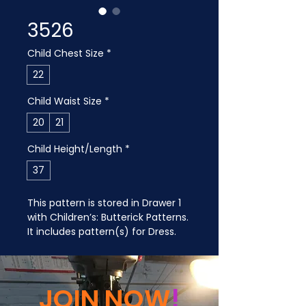
3526
Child Chest Size
*
22
Child Waist Size
*
20
21
Child Height/Length
*
37
This pattern is stored in Drawer 1 
with Children’s: Butterick Patterns. 
It includes pattern(s) for Dress.
JOIN NOW
!