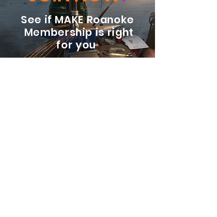
See if MAKE Roanoke
Membership is right
for you
BECOME A MEMBER
ADDRESS:
128 Albemarle Ave SE
Unit B
Roanoke VA 24013
EMAIL
info@makeroanoke.org